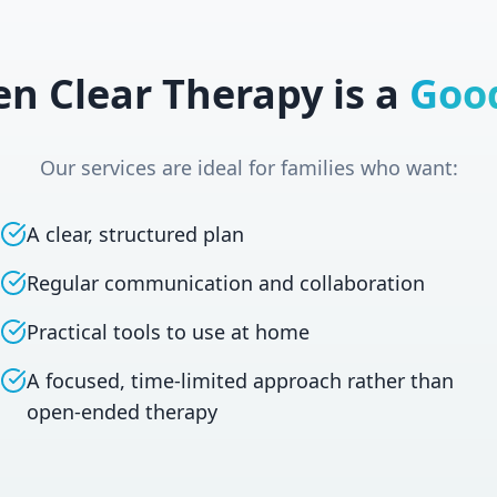
n Clear Therapy is a
Good
Our services are ideal for families who want:
A clear, structured plan
Regular communication and collaboration
Practical tools to use at home
A focused, time-limited approach rather than
open-ended therapy