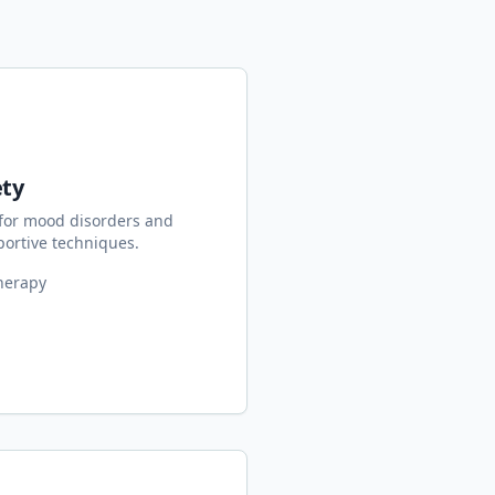
ety
for mood disorders and
ortive techniques.
herapy