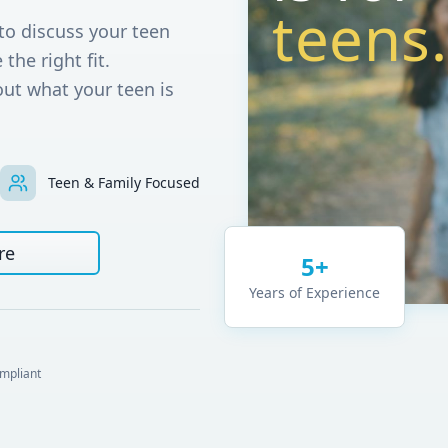
teens.
to discuss your teen
 the right fit.
out what your teen is
Teen & Family Focused
re
5+
Years of Experience
mpliant