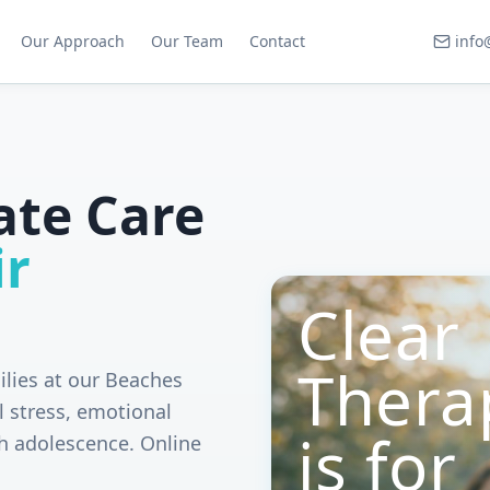
Our Approach
Our Team
Contact
info
ate Care
ir
Clear
Thera
ilies at our Beaches
l stress, emotional
is for
h adolescence. Online