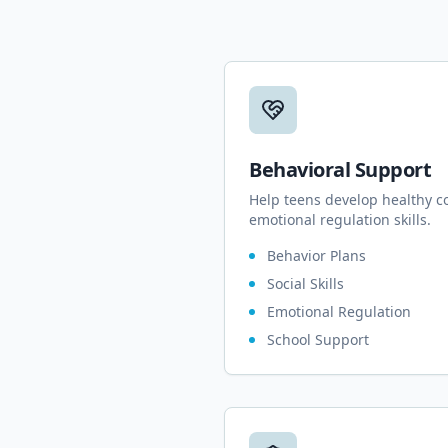
Behavioral Support
Help teens develop healthy c
emotional regulation skills.
Behavior Plans
Social Skills
Emotional Regulation
School Support