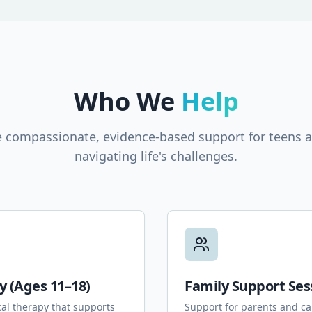
Who We
Help
 compassionate, evidence-based support for teens a
navigating life's challenges.
y (Ages 11–18)
Family Support Ses
cal therapy that supports
Support for parents and ca