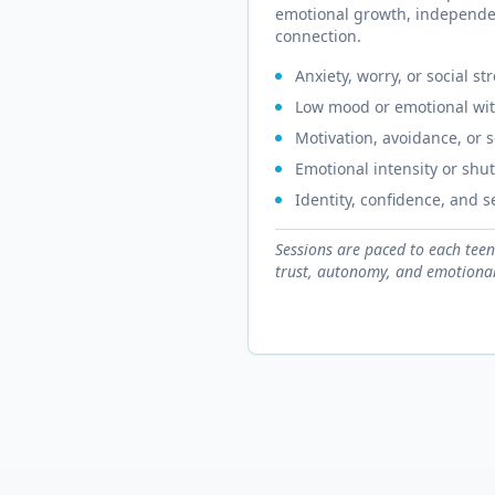
emotional growth, independe
connection.
Anxiety, worry, or social st
Low mood or emotional wi
Motivation, avoidance, or 
Emotional intensity or sh
Identity, confidence, and 
Sessions are paced to each teen
trust, autonomy, and emotional