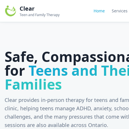
Clear
Home
Services
Teen and Family Therapy
Safe, Compassion
for
Teens and The
Families
Clear provides in-person therapy for teens and fam
clinic, helping teens manage ADHD, anxiety, schoo
challenges, and the many pressures that come wit
sessions are also available across Ontario.