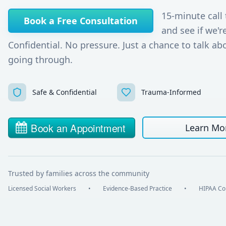
15-minute call 
Book a Free Consultation
and see if we're
Confidential. No pressure. Just a chance to talk ab
going through.
Safe & Confidential
Trauma-Informed
Learn Mo
Trusted by families across the community
Licensed Social Workers
•
Evidence-Based Practice
•
HIPAA Co