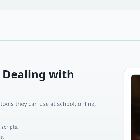
 Dealing with
tools they can use at school, online,
scripts.
s.