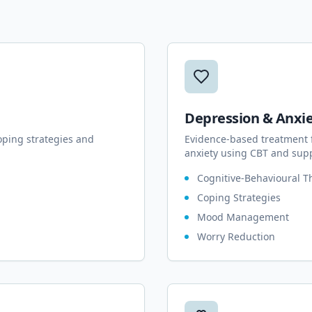
Depression & Anxi
oping strategies and
Evidence-based treatment 
anxiety using CBT and supp
Cognitive-Behavioural T
Coping Strategies
Mood Management
Worry Reduction