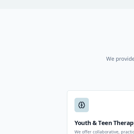
We provide
Youth & Teen Therap
We offer collaborative, practi