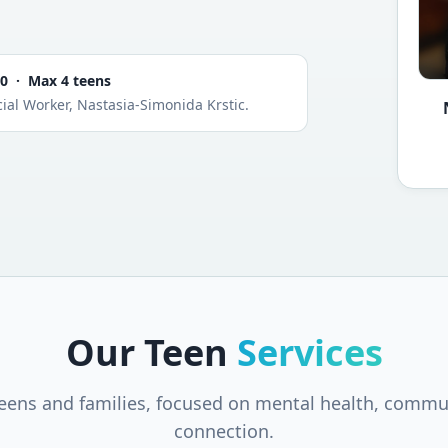
00 · Max 4 teens
ial Worker, Nastasia-Simonida Krstic.
Our Teen
Services
teens and families, focused on mental health, commu
connection.