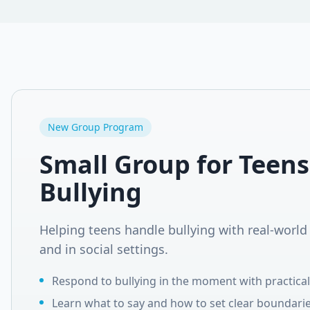
New Group Program
Small Group for Teens
Bullying
Helping teens handle bullying with real-world 
and in social settings.
Respond to bullying in the moment with practical 
Learn what to say and how to set clear boundarie