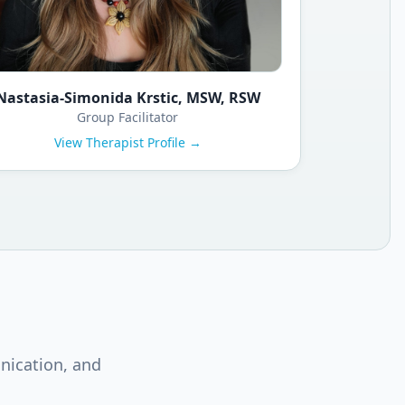
Nastasia-Simonida Krstic, MSW, RSW
Group Facilitator
View Therapist Profile →
nication, and