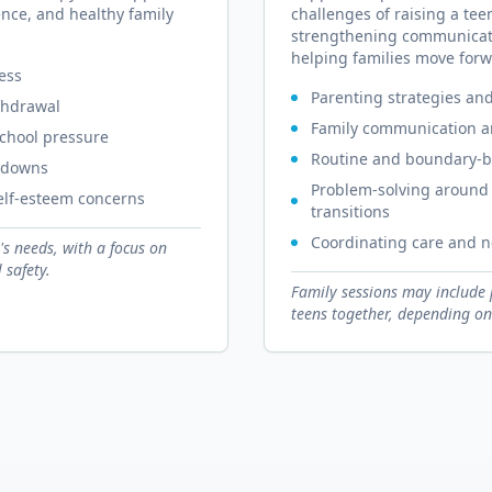
nce, and healthy family
challenges of raising a tee
strengthening communicati
helping families move forw
ress
Parenting strategies an
thdrawal
Family communication an
school pressure
Routine and boundary-b
utdowns
Problem-solving around 
self-esteem concerns
transitions
Coordinating care and n
's needs, with a focus on
 safety.
Family sessions may include 
teens together, depending on