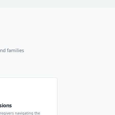
nd families
sions
regivers navigating the