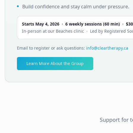
Build confidence and stay calm under pressure.
Starts May 4, 2026 · 6 weekly sessions (60 min) · $3
In-person at our Beaches clinic · Led by Registered Soc
Email to register or ask questions:
info@cleartherapy.ca
Learn More About the Group
Support for 