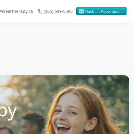
@cleartherapy.ca
(365) 699-5593
py