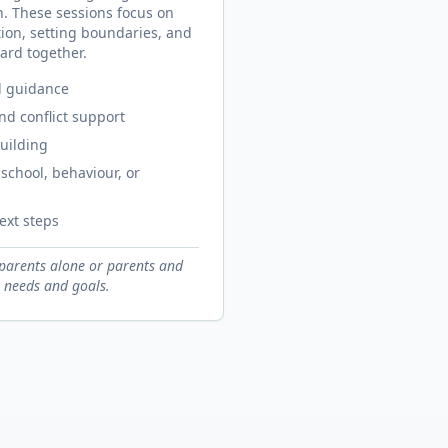
n. These sessions focus on
on, setting boundaries, and
ard together.
d guidance
d conflict support
uilding
school, behaviour, or
ext steps
parents alone or parents and
 needs and goals.